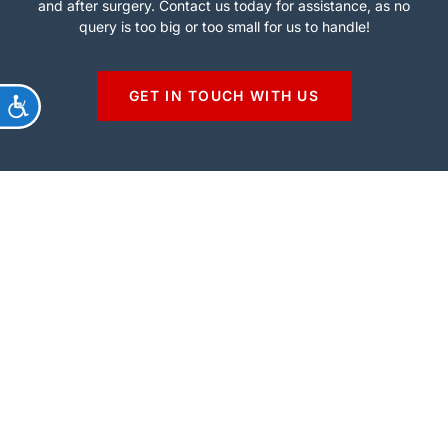
and after surgery. Contact us today for assistance, as no
query is too big or too small for us to handle!
GET IN TOUCH WITH US
ACCESSIBILITY