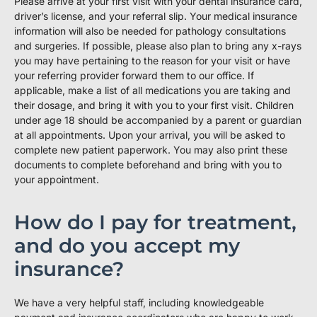
Please arrive at your first visit with your dental insurance card,
driver’s license, and your referral slip. Your medical insurance
information will also be needed for pathology consultations
and surgeries. If possible, please also plan to bring any x-rays
you may have pertaining to the reason for your visit or have
your referring provider forward them to our office. If
applicable, make a list of all medications you are taking and
their dosage, and bring it with you to your first visit. Children
under age 18 should be accompanied by a parent or guardian
at all appointments. Upon your arrival, you will be asked to
complete new patient paperwork. You may also print these
documents to complete beforehand and bring with you to
your appointment.
How do I pay for treatment,
and do you accept my
insurance?
We have a very helpful staff, including knowledgeable