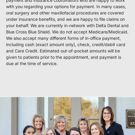
payment and insurance coordinators who are happy to work
with you regarding your options for payment. In many cases,
oral surgery and other maxillofacial procedures are covered
under insurance benefits, and we are happy to file claims on
your behalf. We are currently in-network with Delta Dental and
Blue Cross Blue Shield. We do not accept Medicare/Medicaid.
We also accept many different forms of in-office payment,
including cash (exact amount only), check, credit/debit card
and Care Credit. Estimated out-of-pocket amounts will be
given to patients prior to the appointment, and payment is
due at the time of service.