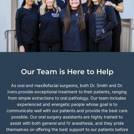
Our Team is Here to Help
As oral and maxillofacial surgeons, both Dr. Smith and Dr.
Ivers provide exceptional treatment to their patients, ranging
from simple extractions to oral pathology. Our team includes
experienced and energetic people whose goal is to
communicate well with our patients and provide the best care
possible. Our oral surgery assistants are highly trained to
assist with both general and IV anesthesia, and they pride
themselves on offering the best support to our patients before