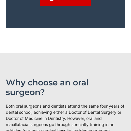
Why choose an oral
surgeon?
Both oral surgeons and dentists attend the same four years of
dental school, achieving either a Doctor of Dental Surgery or
Doctor of Medicine in Dentistry. However, oral and
maxillofacial surgeons go through specialty training in an
addition four-year surgical hospital residency program