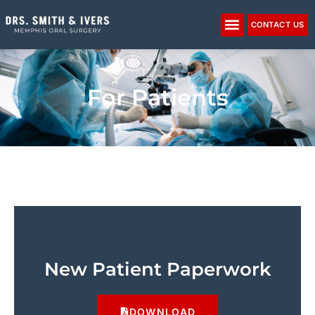
Please
note:
CONTACT US
This
website
includes
an
For Patients
accessibility
system.
New Patient Paperwork
DOWNLOAD