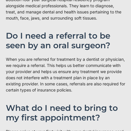
alongside medical professionals. They learn to diagnose,
treat, and manage dental and health issues pertaining to the
mouth, face, jaws, and surrounding soft tissues.
Do I need a referral to be
seen by an oral surgeon?
When you are referred for treatment by a dentist or physician,
we require a referral. This helps us better communicate with
your provider and helps us ensure any treatment we provide
does not interfere with a treatment plan in place by an
existing provider. In some cases, referrals are also required for
certain types of insurance policies.
What do I need to bring to
my first appointment?