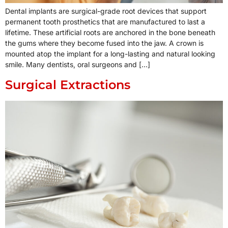
Dental implants are surgical-grade root devices that support
permanent tooth prosthetics that are manufactured to last a
lifetime. These artificial roots are anchored in the bone beneath
the gums where they become fused into the jaw. A crown is
mounted atop the implant for a long-lasting and natural looking
smile. Many dentists, oral surgeons and […]
Surgical Extractions