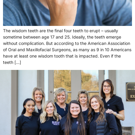
The wisdom teeth are the final four teeth to erupt – usually
sometime between age 17 and 25. Ideally, the teeth emerge
without complication. But according to the American Association
of Oral and Maxillofacial Surgeons, as many as 9 in 10 Americans
have at least one wisdom tooth that is impacted. Even if the
teeth […]