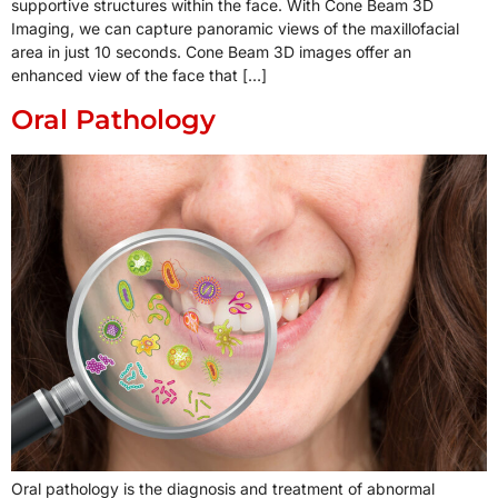
supportive structures within the face. With Cone Beam 3D
Imaging, we can capture panoramic views of the maxillofacial
area in just 10 seconds. Cone Beam 3D images offer an
enhanced view of the face that […]
Oral Pathology
Oral pathology is the diagnosis and treatment of abnormal