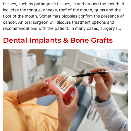
tissues, such as pathogenic tissues, in and around the mouth. It
includes the tongue, cheeks, roof of the mouth, gums and the
floor of the mouth. Sometimes biopsies confirm the presence of
cancer. An oral surgeon will discuss treatment options and
recommendations with the patient. In many cases, surgery […]
Dental Implants & Bone Grafts