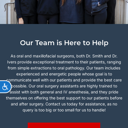
Our Team is Here to Help
As oral and maxillofacial surgeons, both Dr. Smith and Dr.
Ivers provide exceptional treatment to their patients, ranging
from simple extractions to oral pathology. Our team includes
experienced and energetic people whose goal is to
communicate well with our patients and provide the best care
ACCESSIBILITY
possible. Our oral surgery assistants are highly trained to
assist with both general and IV anesthesia, and they pride
themselves on offering the best support to our patients before
and after surgery. Contact us today for assistance, as no
query is too big or too small for us to handle!