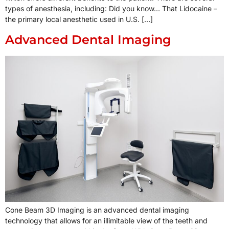
types of anesthesia, including: Did you know… That Lidocaine –
the primary local anesthetic used in U.S. […]
Advanced Dental Imaging
Cone Beam 3D Imaging is an advanced dental imaging
technology that allows for an illimitable view of the teeth and