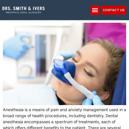
Please
note:
CONTACT US
IV Anesthesia
This
website
includes
an
accessibility
system.
Anesthesia is a means of pain and anxiety management used in a
broad range of health procedures, including dentistry. Dental
anesthesia encompasses a spectrum of treatments, each of
which offers different benefits to the patient. There are several