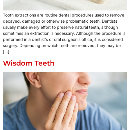
Tooth extractions are routine dental procedures used to remove
decayed, damaged or otherwise problematic teeth. Dentists
usually make every effort to preserve natural teeth, although
sometimes an extraction is necessary. Although the procedure is
performed in a dentist’s or oral surgeon’s office, it is considered
surgery. Depending on which teeth are removed, they may be
[…]
Wisdom Teeth