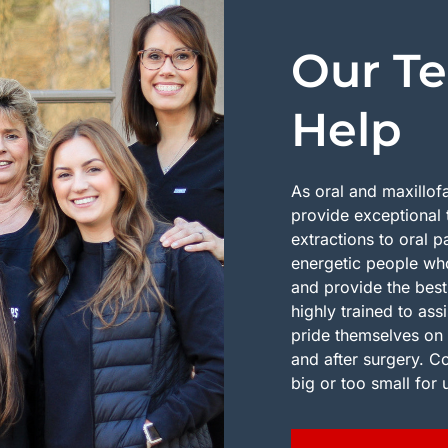
Our Te
Help
As oral and maxillof
provide exceptional 
extractions to oral 
energetic people who
and provide the best
highly trained to ass
pride themselves on 
and after surgery. C
big or too small for 