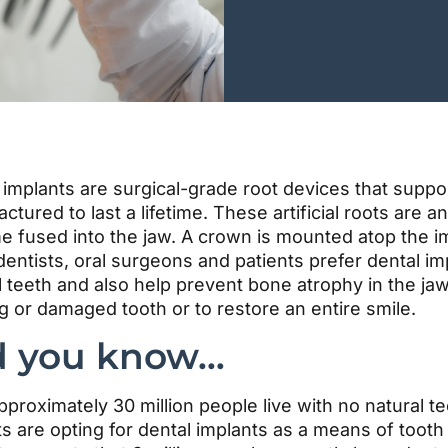
 implants are surgical-grade root devices that suppo
ctured to last a lifetime. These artificial roots ar
 fused into the jaw. A crown is mounted atop the imp
entists, oral surgeons and patients prefer dental i
l teeth and also help prevent bone atrophy in the ja
g or damaged tooth or to restore an entire smile.
d you know…
pproximately 30 million people live with no natural 
ts are opting for dental implants as a means of too