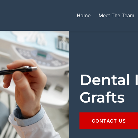
Home
Meet The Team
Dental 
Grafts
CONTACT US