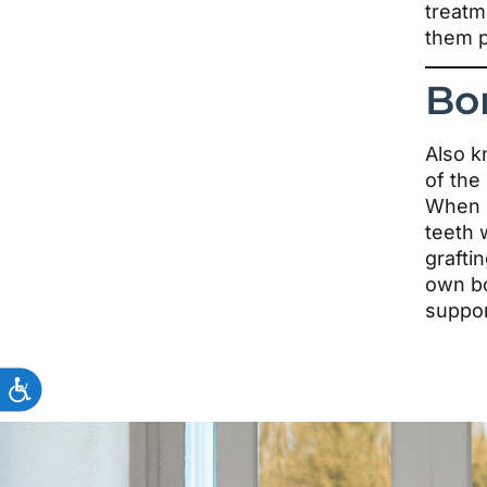
treatm
them p
Bo
Also k
of the
When o
teeth 
grafti
own bo
suppor
ACCESSIBILITY