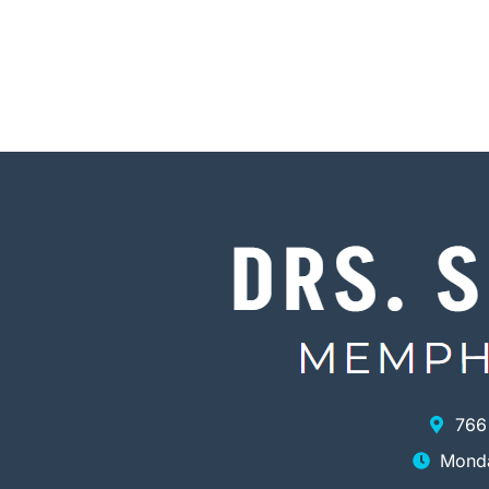
766
Monda