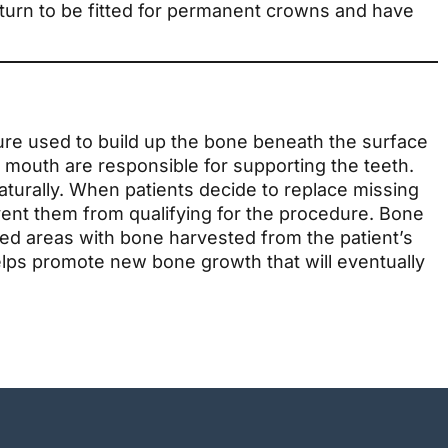
return to be fitted for permanent crowns and have
ure used to build up the bone beneath the surface
 mouth are responsible for supporting the teeth.
aturally. When patients decide to replace missing
vent them from qualifying for the procedure. Bone
ded areas with bone harvested from the patient’s
lps promote new bone growth that will eventually