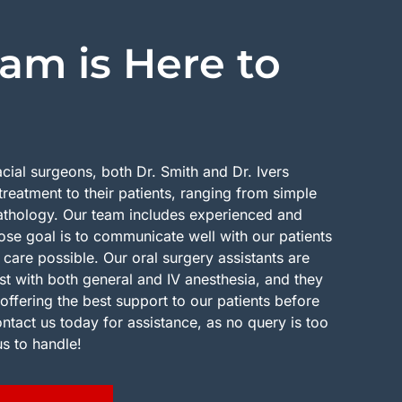
am is Here to
acial surgeons, both Dr. Smith and Dr. Ivers
treatment to their patients, ranging from simple
pathology. Our team includes experienced and
se goal is to communicate well with our patients
 care possible. Our oral surgery assistants are
ist with both general and IV anesthesia, and they
offering the best support to our patients before
ontact us today for assistance, as no query is too
us to handle!