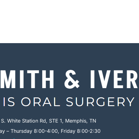
 S. White Station Rd, STE 1, Memphis, TN
y – Thursday 8:00-4:00, Friday 8:00-2:30