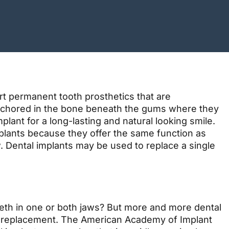
rt permanent tooth prosthetics that are
e anchored in the bone beneath the gums where they
lant for a long-lasting and natural looking smile.
mplants because they offer the same function as
w. Dental implants may be used to replace a single
teeth in one or both jaws? But more and more dental
th replacement. The American Academy of Implant