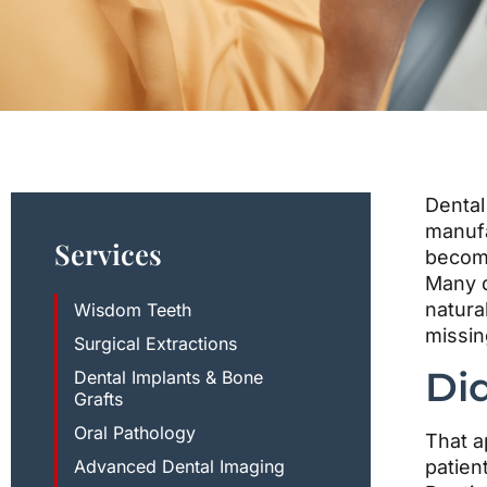
disabilities
who
are
using
a
screen
reader;
Press
Dental
Control-
manufa
Services
F10
become
to
Many d
open
natura
Wisdom Teeth
an
missin
Surgical Extractions
accessibility
Di
Dental Implants & Bone
menu.
Grafts
Oral Pathology
That a
Advanced Dental Imaging
patien