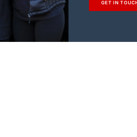
GET IN TOUC