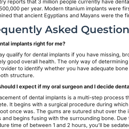
try reports that 3 million people currently have denta
500,000 per year. Modern titanium implants were firs
ined that ancient Egyptians and Mayans were the first 
equently Asked Questio
ntal implants right for me?
y qualify for dental implants if you have missing, b
ely good overall health. The only way of determining yo
rovider to identify whether you have adequate bone 
oth structure.
hould I expect if my oral surgeon and I decide denta
acement of dental implants is a multi-step process t
te. It begins with a surgical procedure during which 
root once was. The gums are sutured shut over the im
ls and begins fusing with the surrounding bone. Due 
ure time of between 1 and 2 hours, you’ll be sedated