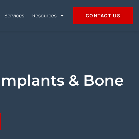
Services
Resources
CONTACT US
Implants & Bone