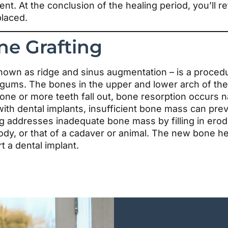
ent. At the conclusion of the healing period, you’ll 
laced.
ne Grafting
nown as ridge and sinus augmentation – is a proced
 gums. The bones in the upper and lower arch of the
ne or more teeth fall out, bone resorption occurs n
with dental implants, insufficient bone mass can pre
ng addresses inadequate bone mass by filling in ero
dy, or that of a cadaver or animal. The new bone he
t a dental implant.