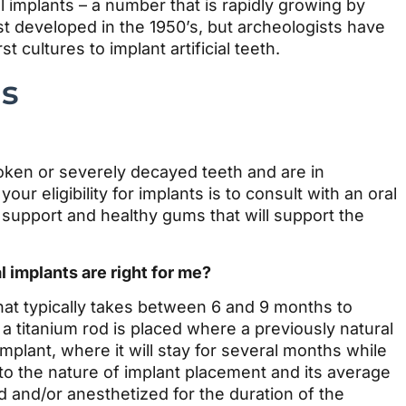
l implants – a number that is rapidly growing by
t developed in the 1950’s, but archeologists have
cultures to implant artificial teeth.
ns
roken or severely decayed teeth and are in
ur eligibility for implants is to consult with an oral
support and healthy gums that will support the
l implants are right for me?
hat typically takes between 6 and 9 months to
a titanium rod is placed where a previously natural
plant, where it will stay for several months while
to the nature of implant placement and its average
 and/or anesthetized for the duration of the