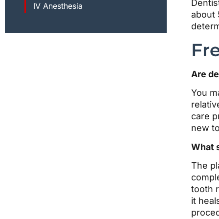
Dentis
IV Anesthesia
about 
determ
Fr
Are de
You ma
relativ
care p
new to
What s
The pl
comple
tooth 
it hea
proced