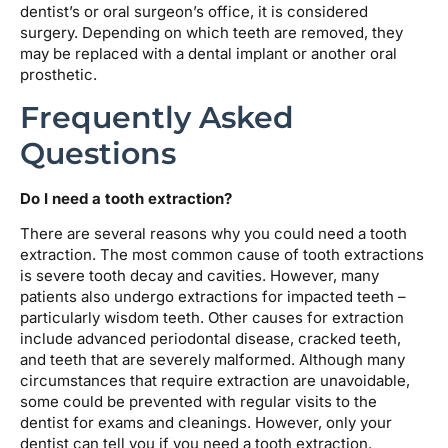
dentist’s or oral surgeon’s office, it is considered
surgery. Depending on which teeth are removed, they
may be replaced with a dental implant or another oral
prosthetic.
Frequently Asked
Questions
Do I need a tooth extraction?
There are several reasons why you could need a tooth
extraction. The most common cause of tooth extractions
is severe tooth decay and cavities. However, many
patients also undergo extractions for impacted teeth –
particularly wisdom teeth. Other causes for extraction
include advanced periodontal disease, cracked teeth,
and teeth that are severely malformed. Although many
circumstances that require extraction are unavoidable,
some could be prevented with regular visits to the
dentist for exams and cleanings. However, only your
dentist can tell you if you need a tooth extraction.