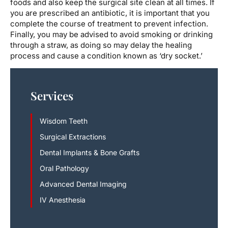
foods and also keep the surgical site clean at all times. If
you are prescribed an antibiotic, it is important that you
complete the course of treatment to prevent infection.
Finally, you may be advised to avoid smoking or drinking
through a straw, as doing so may delay the healing
process and cause a condition known as ‘dry socket.’
Services
Wisdom Teeth
Surgical Extractions
Dental Implants & Bone Grafts
Oral Pathology
Advanced Dental Imaging
IV Anesthesia