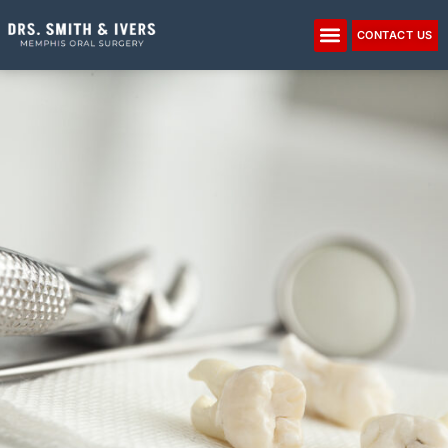
Please
note:
CONTACT US
This
website
includes
an
accessibility
system.