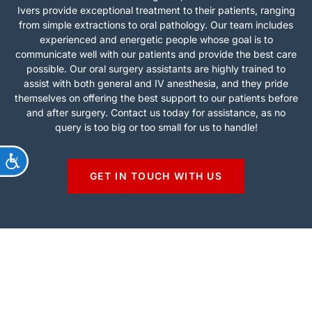
Ivers provide exceptional treatment to their patients, ranging
from simple extractions to oral pathology. Our team includes
experienced and energetic people whose goal is to
communicate well with our patients and provide the best care
possible. Our oral surgery assistants are highly trained to
assist with both general and IV anesthesia, and they pride
themselves on offering the best support to our patients before
and after surgery. Contact us today for assistance, as no
query is too big or too small for us to handle!
ACCESSIBILITY
GET IN TOUCH WITH US