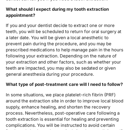
What should I expect during my tooth extraction
appointment?
If you and your dentist decide to extract one or more
teeth, you will be scheduled to return for oral surgery at
a later date. You will be given a local anesthetic to
prevent pain during the procedure, and you may be
prescribed medications to help manage pain in the hours
following your extraction. Depending on the nature of
your extraction and other factors, such as whether your
teeth are impacted, you may also be sedated or given
general anesthesia during your procedure.
What type of post-treatment care will I need to follow?
In some situations, we place platelet-rich fibrin (PRF)
around the extraction site in order to improve local blood
supply, enhance healing, and shorten the recovery
process. Nevertheless, post-operative care following a
tooth extraction is essential for healing and preventing
complications. You will be instructed to avoid certain