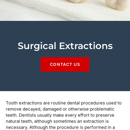
Surgical Extractions
CONTACT US
Tooth extractions are routine dental procedures used to
remove decayed, damaged or otherwise problematic
teeth. Dentists usually make every effort to preserve
natural teeth, although sometimes an extraction is
necessary. Although the procedure is performed in a