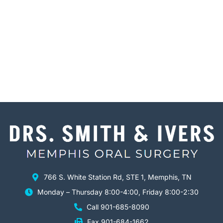
766 S. White Station Rd, STE 1, Memphis, TN
Monday – Thursday 8:00-4:00, Friday 8:00-2:30
Call 901-685-8090
Fax 901-684-1662