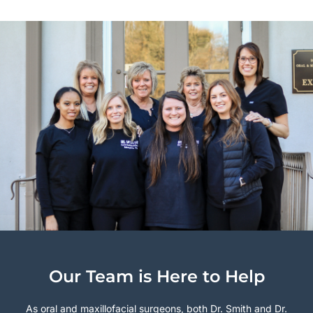
Our Team is Here to Help
As oral and maxillofacial surgeons, both Dr. Smith and Dr.